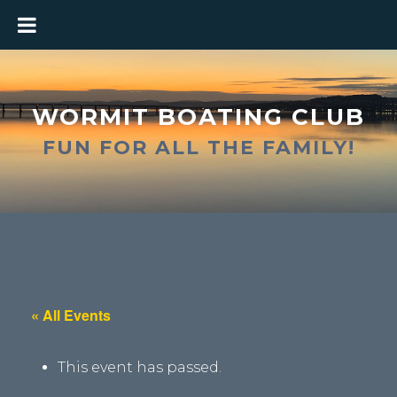
WORMIT BOATING CLUB
FUN FOR ALL THE FAMILY!
« All Events
This event has passed.