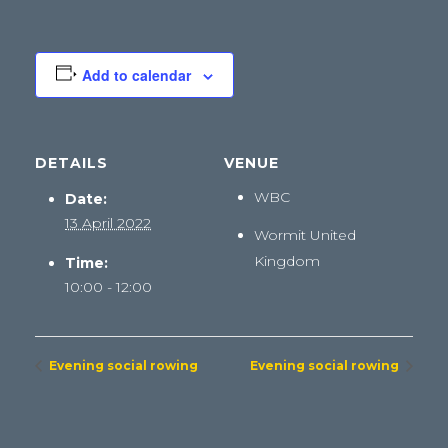
Add to calendar
DETAILS
VENUE
WBC
Date:
13 April 2022
Wormit
United
Kingdom
Time:
10:00 - 12:00
Evening social rowing
Evening social rowing