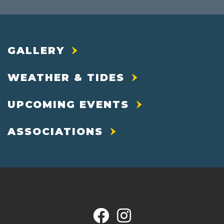
GALLERY
WEATHER & TIDES
UPCOMING EVENTS
ASSOCIATIONS