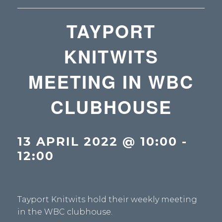
TAYPORT
KNITWITS
MEETING IN WBC
CLUBHOUSE
13 APRIL 2022 @ 10:00
-
12:00
Tayport Knitwits hold their weekly meeting
in the WBC clubhouse.