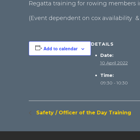
Regatta training for rowing members in
(Event dependent on cox availability &
DETAILS
Add to calendar
Date:
10 April 2022
Time:
09:30 - 10:30
Safety / Officer of the Day Training