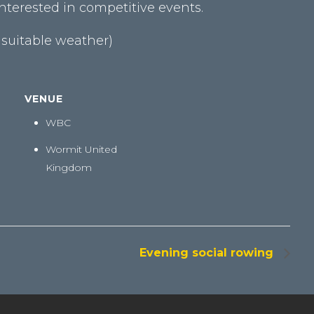
terested in competitive events.
 suitable weather)
VENUE
WBC
Wormit
United
Kingdom
Evening social rowing