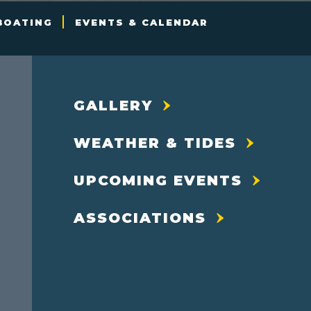
BOATING
EVENTS & CALENDAR
GALLERY
WEATHER & TIDES
UPCOMING EVENTS
ASSOCIATIONS