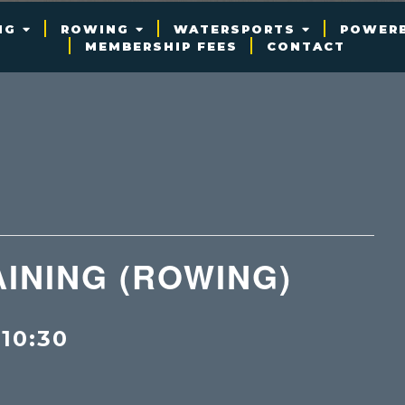
NG
ROWING
WATERSPORTS
POWER
MEMBERSHIP FEES
CONTACT
INING (ROWING)
-
10:30