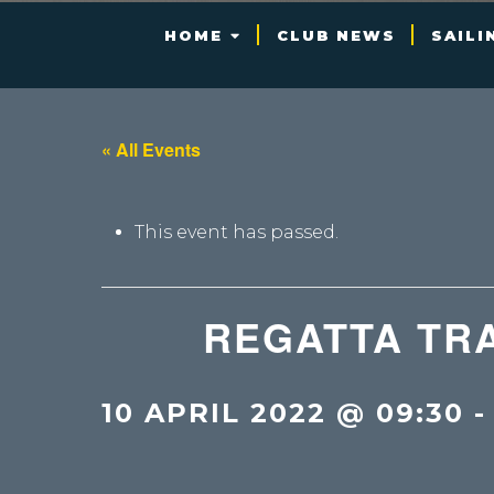
HOME
CLUB NEWS
SAILI
« All Events
This event has passed.
REGATTA TRA
10 APRIL 2022 @ 09:30