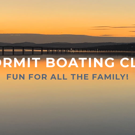
RMIT BOATING C
FUN FOR ALL THE FAMILY!