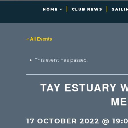
HOME
CLUB NEWS
SAILI
« All Events
This event has passed.
TAY ESTUARY 
ME
17 OCTOBER 2022 @ 19: