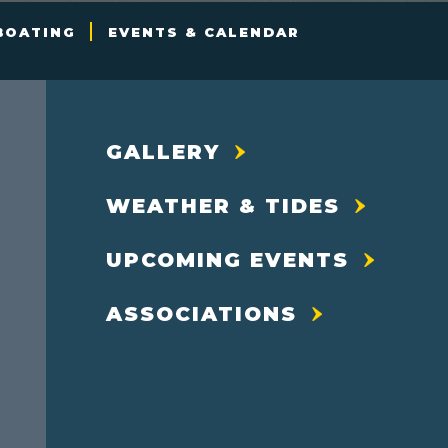
BOATING
EVENTS & CALENDAR
GALLERY
WEATHER & TIDES
UPCOMING EVENTS
ASSOCIATIONS