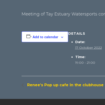
Meeting of Tay Estuary Watersports c
DETAILS
Add to calendar
Date:
17 October 2022
Time:
19:00 - 21:00
Renee’s Pop up cafe in the clubhouse