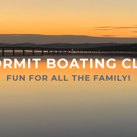
RMIT BOATING C
FUN FOR ALL THE FAMILY!