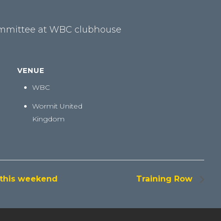
ommittee at WBC clubhouse
VENUE
WBC
Wormit
United
Kingdom
 this weekend
Training Row