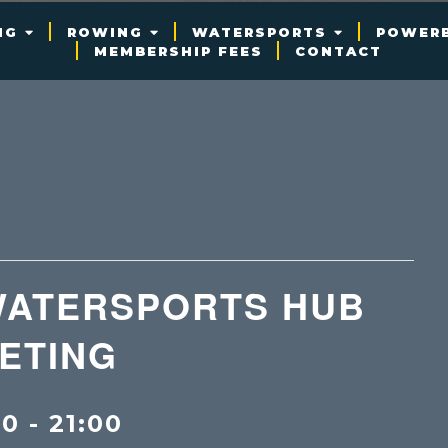
NG
ROWING
WATERSPORTS
POWER
MEMBERSHIP FEES
CONTACT
WATERSPORTS HUB
ETING
00
-
21:00