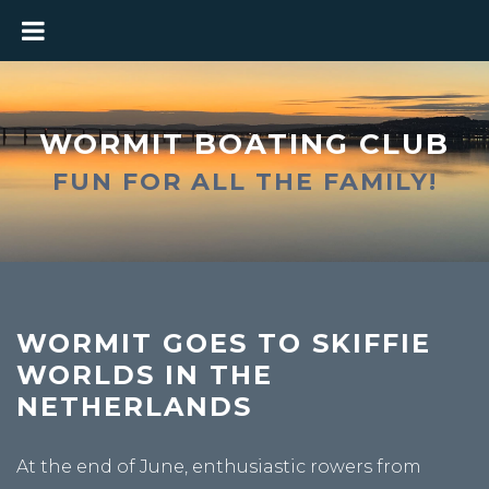
WORMIT BOATING CLUB
FUN FOR ALL THE FAMILY!
WORMIT GOES TO SKIFFIE
WORLDS IN THE
NETHERLANDS
At the end of June, enthusiastic rowers from