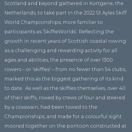
Scotland and beyond gathered in Kortgene, the
Netherlands, to take part in the 2022 St Ayles Skiff
World Championships, more familiar to
participants as ‘SkiffieWorlds’. Reflecting the
growth in recent years of Scottish coastal rowing
as a challenging and rewarding activity for all
ages and abilities, the presence of over 1300
rowers – or ‘skiffies’ – from no fewer than 54 clubs,
marked this as the biggest gathering of its kind
to date. As well as the skiffies themselves, over 40
of their skiffs, rowed by crews of four and steered
by a coxswain, had been towed to the
Championships, and made for a colourful sight
moored together on the pontoon constructed at