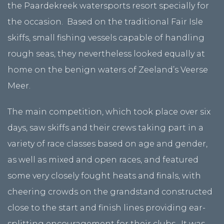
the Paardekreek watersports resort specially for
the occasion. Based on the traditional Fair Isle
skiffs, small fishing vessels capable of handling
rough seas, they nevertheless looked equally at
home on the benign waters of Zeeland’s Veerse
Meer.
The main competition, which took place over six
days, saw skiffs and their crews taking part in a
variety of race classes based on age and gender,
as well as mixed and open races, and featured
some very closely fought heats and finals, with
cheering crowds on the grandstand constructed
close to the start and finish lines providing ear-
splitting encouragement for their clubs. It was