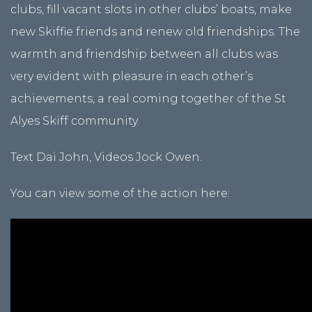
clubs, fill vacant slots in other clubs’ boats, make
new Skiffie friends and renew old friendships. The
warmth and friendship between all clubs was
very evident with pleasure in each other’s
achievements, a real coming together of the St
Alyes Skiff community.
Text Dai John, Videos Jock Owen.
You can view some of the action here: