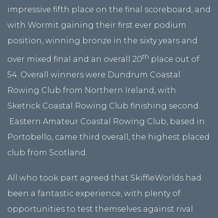
impressive fifth place on the final scoreboard, and
with Wormit gaining their first ever podium
position, winning bronze in the sixty years and
th
over mixed final and an overall 20
place out of
54. Overall winners were Dundrum Coastal
Rowing Club from Northern Ireland, with
Sketrick Coastal Rowing Club finishing second.
Eastern Amateur Coastal Rowing Club, based in
Portobello, came third overall, the highest placed
club from Scotland.
All who took part agreed that SkiffieWorlds had
been a fantastic experience, with plenty of
opportunities to test themselves against rival