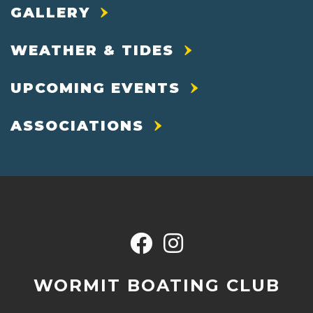
GALLERY
WEATHER & TIDES
UPCOMING EVENTS
ASSOCIATIONS
WORMIT BOATING CLUB