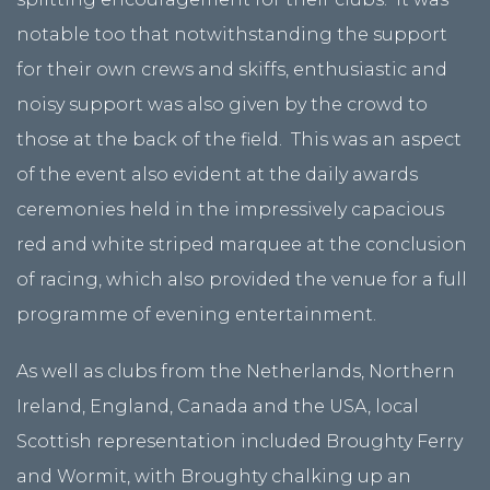
notable too that notwithstanding the support
for their own crews and skiffs, enthusiastic and
noisy support was also given by the crowd to
those at the back of the field. This was an aspect
of the event also evident at the daily awards
ceremonies held in the impressively capacious
red and white striped marquee at the conclusion
of racing, which also provided the venue for a full
programme of evening entertainment.
As well as clubs from the Netherlands, Northern
Ireland, England, Canada and the USA, local
Scottish representation included Broughty Ferry
and Wormit, with Broughty chalking up an