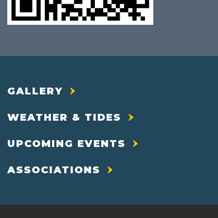
GALLERY
WEATHER & TIDES
UPCOMING EVENTS
ASSOCIATIONS