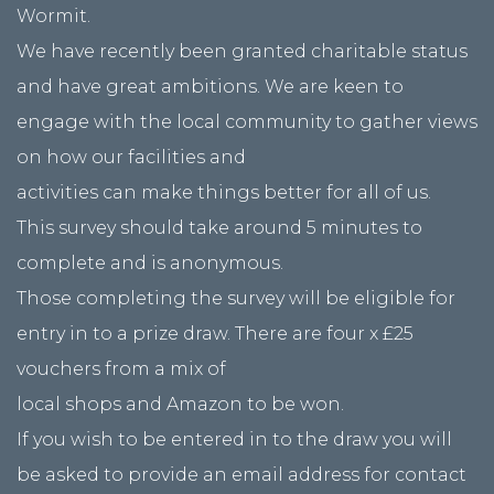
Wormit.
We have recently been granted charitable status
and have great ambitions. We are keen to
engage with the local community to gather views
on how our facilities and
activities can make things better for all of us.
This survey should take around 5 minutes to
complete and is anonymous.
Those completing the survey will be eligible for
entry in to a prize draw. There are four x £25
vouchers from a mix of
local shops and Amazon to be won.
If you wish to be entered in to the draw you will
be asked to provide an email address for contact