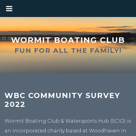
WORMIT BOATING CLUB
FUN FOR ALL THE FAMILY!
WBC COMMUNITY SURVEY
2022
Wormit Boating Club & Watersports Hub (SCIO) is
an incorporated charity based at Woodhaven in