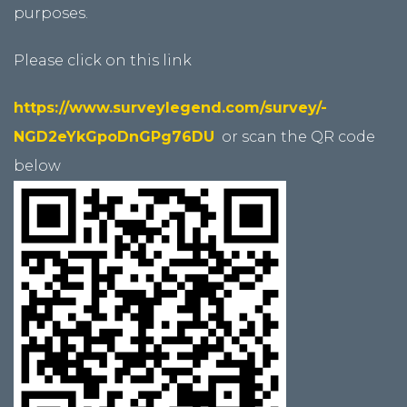
purposes.
Please click on this link
https://www.surveylegend.com/survey/-
NGD2eYkGpoDnGPg76DU
or scan the QR code
below